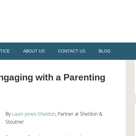
TICE
ABOUT US
CONTACT US
BLOG
gaging with a Parenting
By
Launi Jones-
S
heldon
, Partner at Sheldon &
Stoutner