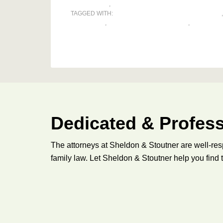
RELOCATION
,
VISITATION
TAGGED WITH:
ALTERNATIVE DISPUTE RESOLUTION
PARENTING
,
PARENTING COORDINATOR
,
PARENTIN
Dedicated & Profess
The attorneys at Sheldon & Stoutner are well-res
family law. Let Sheldon & Stoutner help you find