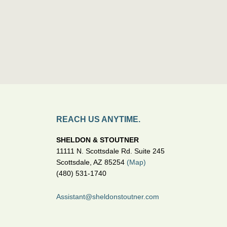
REACH US ANYTIME.
SHELDON & STOUTNER
11111 N. Scottsdale Rd. Suite 245
Scottsdale, AZ 85254
(Map)
(480) 531-1740
Assistant@sheldonstoutner.com