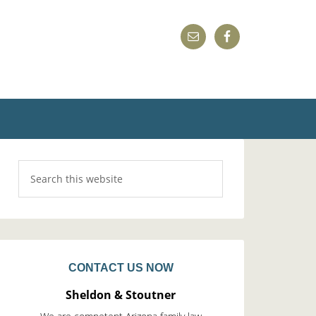
CONTACT US NOW
Sheldon & Stoutner