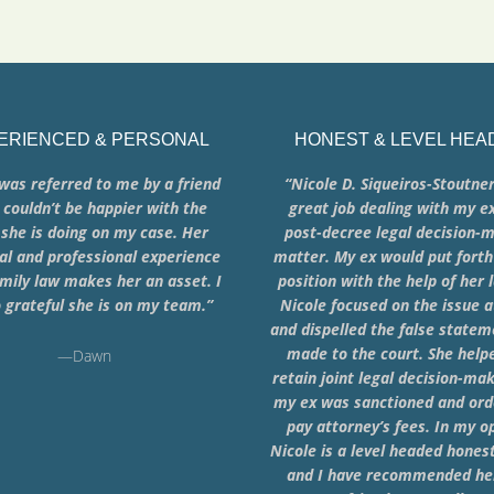
ERIENCED & PERSONAL
HONEST & LEVEL HEA
was referred to me by a friend
“Nicole D. Siqueiros-Stoutner
 couldn’t be happier with the
great job dealing with my e
she is doing on my case. Her
post-decree legal decision-
al and professional experience
matter. My ex would put forth
mily law makes her an asset. I
position with the help of her 
 grateful she is on my team.”
Nicole focused on the issue 
and dispelled the false state
made to the court. She hel
—Dawn
retain joint legal decision-ma
my ex was sanctioned and ord
pay attorney’s fees. In my o
Nicole is a level headed hones
and I have recommended her