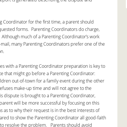
 Coordinator for the first time, a parent should
quested forms. Parenting Coordinators do charge,
. Although much of a Parenting Coordinator’s work
mail, many Parenting Coordinators prefer one of the
on.
s with a Parenting Coordinator preparation is key to
e that might go before a Parenting Coordinator:
ldren out-of-town for a family event during the other
refuses make-up time and will not agree to the
s dispute is brought to a Parenting Coordinator,
parent will be more successful by focusing on this
 as to why their request is in the best interests of
ared to show the Parenting Coordinator all good-faith
 to resolve the problem. Parents should avoid