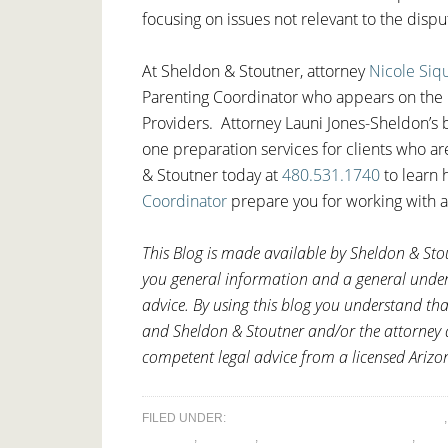
focusing on issues not relevant to the disp
At Sheldon & Stoutner, attorney
Nicole Siq
Parenting Coordinator who appears on the 
Providers. Attorney Launi Jones-Sheldon’s b
one preparation services for clients who a
& Stoutner today at
480.531.1740
to learn 
Coordinator
prepare you for working with a
This Blog is made available by Sheldon & Stou
you general information and a general underst
advice. By using this blog you understand tha
and Sheldon & Stoutner and/or the attorney a
competent legal advice from a licensed Arizo
FILED UNDER:
ALTERNATIVE DISPUTE RESOLUTION
DISPUTE
,
DIVORCE
,
LEGAL DECISION-MAKING
,
PAR