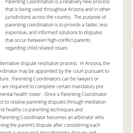
Parenting Coordination is a relatively new process
that is being used throughout Arizona and in other
jurisdictions across the country. The purpose of
parenting coordination is to provide a faster, less
expensive, and informed solutions to disputes
that occur between high-conflict parents
regarding child related issues.
alternative dispute resolution process. In Arizona, the
oordinator may be appointed by the court pursuant to
dure. Parenting Coordinators can be lawyers or
y are required to complete certain mandatory pre-
 mental health roster. Once a Parenting Coordinator
tempt to resolve parenting disputes through mediation
nd healthy co-parenting techniques and
e Parenting Coordinator becomes an arbitrator who
ing the parent’s dispute after considering each
 report is generated describing the dispute and