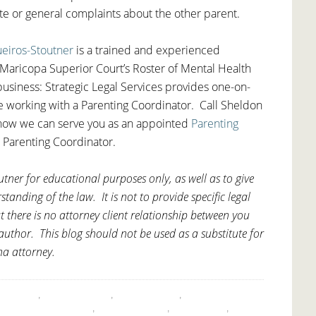
ute or general complaints about the other parent.
ueiros-Stoutner
is a trained and experienced
Maricopa Superior Court’s Roster of Mental Health
usiness: Strategic Legal Services provides one-on-
re working with a Parenting Coordinator. Call Sheldon
how we can serve you as an appointed
Parenting
 Parenting Coordinator.
tner for educational purposes only, as well as to give
anding of the law. It is not to provide specific legal
t there is no attorney client relationship between you
uthor. This blog should not be used as a substitute for
na attorney.
,
ARIZONA
,
CHILD CUSTODY
,
CO-PARENTING
,
CUSTODY
ENTING COORDINATOR
,
PARENTING TIME
,
PROCEDURE
,