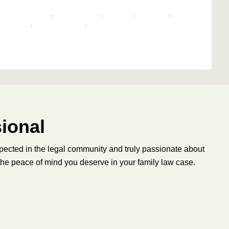
,
CHILD CUSTODY
,
CO-PARENTING
,
CUSTODY
,
MEDIATION
,
G DISPUTE
,
PARENTING TIME
,
PARENTINGCOORDINATOR
ional
pected in the legal community and truly passionate about
 the peace of mind you deserve in your family law case.