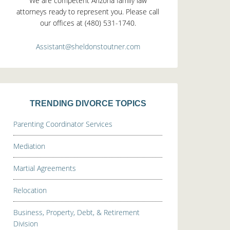
We are competent Arizona family law
attorneys ready to represent you. Please call
our offices at (480) 531-1740.
Assistant@sheldonstoutner.com
TRENDING DIVORCE TOPICS
Parenting Coordinator Services
Mediation
Martial Agreements
Relocation
Business, Property, Debt, & Retirement
Division