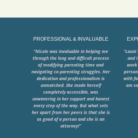
PROFESSIONAL & INVALUABLE
EXP
“Nicole was invaluable in helping me
“Launi 
through the long and difficult process
and I
of modifying parenting time and
work 
navigating co-parenting struggles. Her
person
dedication and professionalism is
with fa
unmatched. She made herself
am so
completely accessible, was
unwavering in her support and honest
every step of the way. But what sets
her apart from her peers is that she is
as good of a person and she is an
attorney!”