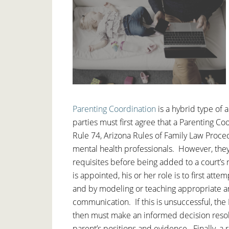
Parenting Coordination
is a hybrid type of 
parties must first agree that a Parenting C
Rule 74, Arizona Rules of Family Law Proce
mental health professionals. However, the
requisites before being added to a court’s
is appointed, his or her role is to first at
and by modeling or teaching appropriate a
communication. If this is unsuccessful, th
then must make an informed decision resolv
parent’s positions and evidence. Finally, a