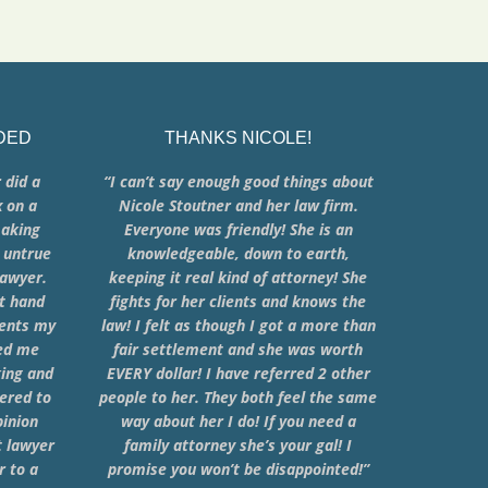
DED
THANKS NICOLE!
 did a
“I can’t say enough good things about
x on a
Nicole Stoutner and her law firm.
making
Everyone was friendly! She is an
 untrue
knowledgeable, down to earth,
lawyer.
keeping it real kind of attorney! She
at hand
fights for her clients and knows the
ments my
law! I felt as though I got a more than
ped me
fair settlement and she was worth
king and
EVERY dollar! I have referred 2 other
ered to
people to her. They both feel the same
pinion
way about her I do! If you need a
t lawyer
family attorney she’s your gal! I
 to a
promise you won’t be disappointed!”