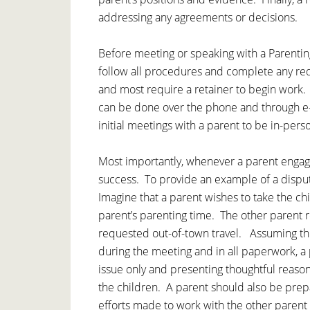
addressing any agreements or decisions.
Before meeting or speaking with a Parenting
follow all procedures and complete any re
and most require a retainer to begin work
can be done over the phone and through e-
initial meetings with a parent to be in-pers
Most importantly, whenever a parent engage
success. To provide an example of a disput
Imagine that a parent wishes to take the chi
parent’s parenting time. The other parent 
requested out-of-town travel. Assuming thi
during the meeting and in all paperwork, a 
issue only and presenting thoughtful reasons
the children. A parent should also be prep
efforts made to work with the other parent