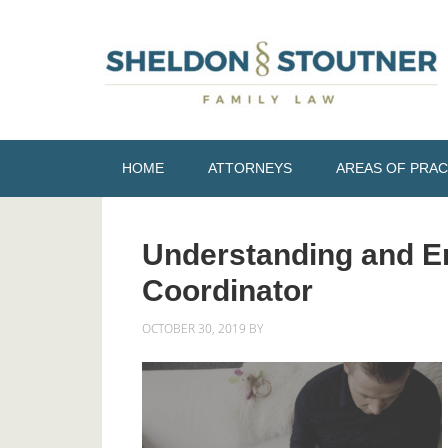
HOME
ATTORNEYS
AREAS OF PRAC
Understanding and En
Coordinator
OCTOBER 30, 2019
BY
NICOLE STOUTNER